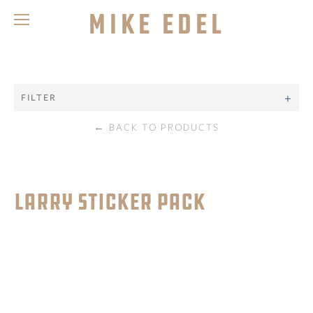
Mike Edel
FILTER
←
BACK TO PRODUCTS
LARRY STICKER PACK