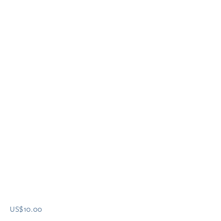
US$10.00