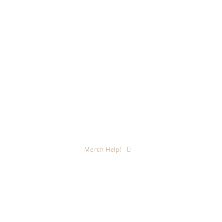
Merch Help!