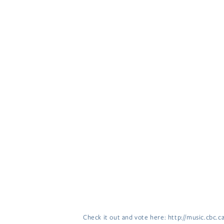
Check it out and vote here: http://music.cbc.c