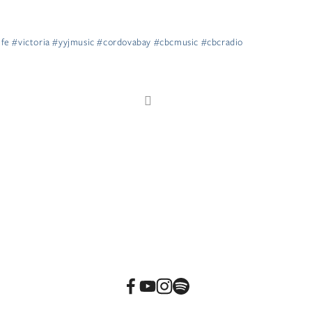
life #victoria #yyjmusic #cordovabay #cbcmusic #cbcradio