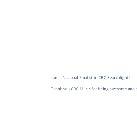
HOME
MUSIC
VIDEOS
TOUR
S
I am a National Finalist in CBC Searchlight!
Thank you CBC Music for being awesome and se