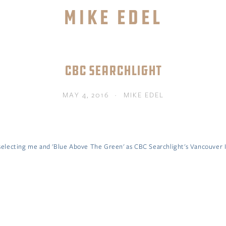
Mike Edel
TORE
ABOUT
MENTOR MIKE
CONTACT
CBC SEARCHLIGHT
MAY 4, 2016
MIKE EDEL
lecting me and 'Blue Above The Green' as CBC Searchlight's Vancouver I