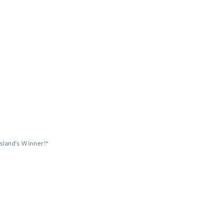
sland's Winner!*