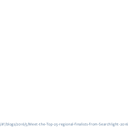
a/#!/blogs/2016/5/Meet-the-Top-25-regional-finalists-from-Searchlight-201