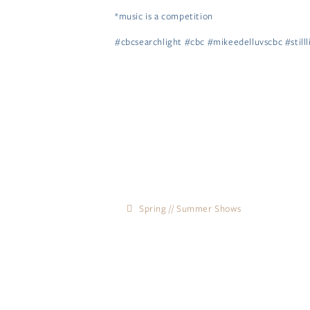
*music is a competition
#cbcsearchlight #cbc #mikeedelluvscbc #still
Spring // Summer Shows