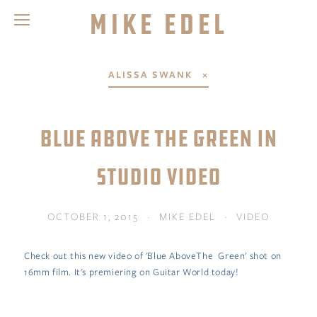
Mike Edel
ALISSA SWANK
BLUE ABOVE THE GREEN IN
STUDIO VIDEO
OCTOBER 1, 2015
MIKE EDEL
VIDEO
Check out this new video of 'Blue AboveThe Green' shot on
16mm film. It's premiering on Guitar World today!