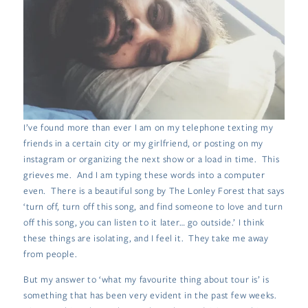
I’ve found more than ever I am on my telephone texting my
friends in a certain city or my girlfriend, or posting on my
instagram or organizing the next show or a load in time. This
grieves me. And I am typing these words into a computer
even. There is a beautiful song by The Lonley Forest that says
‘turn off, turn off this song, and find someone to love and turn
off this song, you can listen to it later… go outside.’ I think
these things are isolating, and I feel it. They take me away
from people.
But my answer to ‘what my favourite thing about tour is’ is
something that has been very evident in the past few weeks.