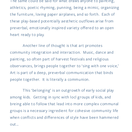
The same could be said for what draws anyone to painting,
athletics, poetic rhyming, punning, being a mimic, organizing
the furniture, loving paper airplanes, and so forth. Each of
these play-based potentially aesthetic outflows arise from
preverbal, emotionally inspired variety offered to an open
heart ready to play.
Another line of thought is that art promotes
community integration and interaction. Music, dance and
painting, so often part of harvest festivals and religious
observances, brings people together to ‘sing with one voice,’
Art is part of a deep, preverbal communication that binds
people together. It is literally a communion.
This ‘belonging’ is an outgrowth of early social play
among kids. Getting in sync with locl groups of kids, and
breing able to follow that lead into more complex communal
groups is a necessary ingredient for cohesive community life
when conflicts and differences of style have been hammered
out…