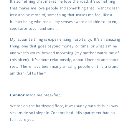
It’s something that makes me love the road, it’s something
that makes me love people and something that I want to lean
into and be more of, something that makes me feel like a
human being who has all my senses aware and able to listen,
see, taste touch and smell.
My favourite thing is experiencing hospitality. It’s an amazing
thing, one that goes beyond money, or time, or what’s mine
and what’s yours, beyond mooching (my mother warns me of
this often). It’s about relationship, about kindness and about
rest. There have been many amazing people on this trip and I
am thankful to them.
Connor
made me breakfast.
We sat on the hardwood floor, it was sunny outside but I was
sick inside so I slept in Connors bed. His apartment had no
furniture yet.