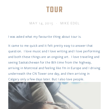
TOUR
MAY 14, 2015
MIKE EDEL
I was asked what my favourite thing about tour is.
It came to me quick and it felt pretty easy to answer that
question. I love music and I love writing and I love performing
and both these things are an ongoing art. I love traveling and
seeing Saskatchewan for the 8th time from the highway,
arriving in Montreal and feeling like I’m in Europe and I driving
underneath the CN Tower one day, and then arriving in
Calgary only a few days later. But I also love people.