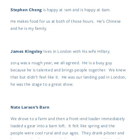
Stephen Cheng
is happy at 1am and is happy at 6am.
He makes food for us at both of those hours. He’s Chinese
and he is my family.
James Kingsley
lives in London with his wife Hillary.
2014 was a rough year, we all agreed. He is a busy guy
because he is talented and brings people together. We knew
that but didn’t feel like it. He was our landing pad in London,
he was the stage to a great show.
Nate Larsen’s Barn
We drove to a farm and then a front-end loader immediately
loaded a gear into a barn loft. It felt like spring and the
people were cool rural and our ages. They drank pilsner and