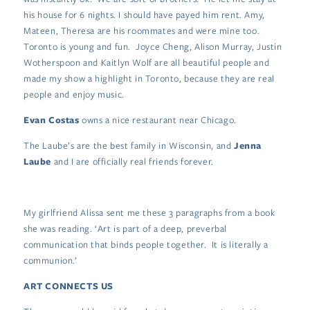
his house for 6 nights. I should have payed him rent. Amy,
Mateen, Theresa are his roommates and were mine too.
Toronto is young and fun. Joyce Cheng, Alison Murray, Justin
Wotherspoon and Kaitlyn Wolf are all beautiful people and
made my show a highlight in Toronto, because they are real
people and enjoy music.
Evan Costas
owns a nice restaurant near Chicago.
The Laube’s are the best family in Wisconsin, and
Jenna
Laube
and I are officially real friends forever.
My girlfriend Alissa sent me these 3 paragraphs from a book
she was reading. ‘Art is part of a deep, preverbal
communication that binds people together. It is literally a
communion.’
ART CONNECTS US