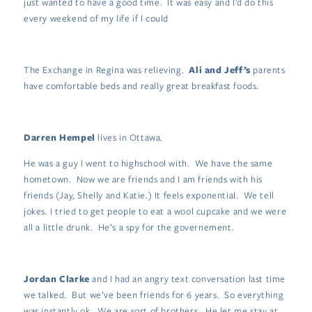
just wanted to have a good time. It was easy and I’d do this
every weekend of my life if I could
The Exchange in Regina was relieving.
Ali and Jeff’s
parents
have comfortable beds and really great breakfast foods.
Darren Hempel
lives in Ottawa.
He was a guy I went to highschool with. We have the same
hometown. Now we are friends and I am friends with his
friends (Jay, Shelly and Katie.) It feels exponential. We tell
jokes. I tried to get people to eat a wool cupcake and we were
all a little drunk. He’s a spy for the governement.
Jordan Clarke
and I had an angry text conversation last time
we talked. But we’ve been friends for 6 years. So everything
was instantly ok. We are sort of brothers. He let me stay at