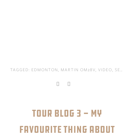
TAGGED:
EDMONTON
,
MARTIN OM28V
,
VIDEO
,
SEATTLE
TOUR BLOG 3 - MY
FAVOURITE THING ABOUT