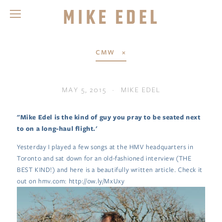
Mike Edel
CMW
MAY 5, 2015
MIKE EDEL
"Mike Edel is the kind of guy you pray to be seated next
to on a long-haul flight.'
Yesterday I played a few songs at the HMV headquarters in
Toronto and sat down for an old-fashioned interview (THE
BEST KIND!) and here is a beautifully written article. Check it
out on hmv.com: http://ow.ly/MxUxy