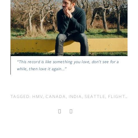
“This record is like something you love, don’t see for a
while, then love it again...”
TAGGED:
HMV
,
CANADA
,
INDIA
,
SEATTLE
,
FLIGHT
,
LON
BACK TO TOP