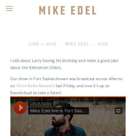
Mike Edel
JUNE 1, 2015
MIKE EDEL
LIVE
I talk about Larry having his birthday and make a good joke
about the Edmonton Oilers.
Our show in Fort Saskatchewan was broadcast across Alberta
on
CKUA Radio Network
last Friday, and now it's up on
Soundcloud so take a listen!