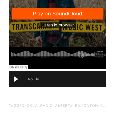
No File
TAGGED:
CKUA
,
RADIO
,
ALBERTA
,
EDMONTON
,
CALGARY