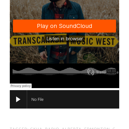
No File