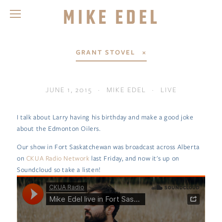
Mike Edel
GRANT STOVEL
JUNE 1, 2015
MIKE EDEL
LIVE
I talk about Larry having his birthday and make a good joke
about the Edmonton Oilers.
Our show in Fort Saskatchewan was broadcast across Alberta
on
CKUA Radio Network
last Friday, and now it's up on
Soundcloud so take a listen!