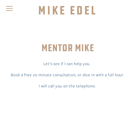
Mike Edel
MENTOR MIKE
Let’s see if I can help you. 
Book a free 20 minute consultation, or dive in with a full hour.
I will call you on the telephone.