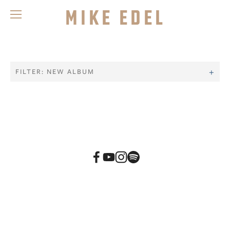
Mike Edel
FILTER: NEW ALBUM
BACK TO TOP